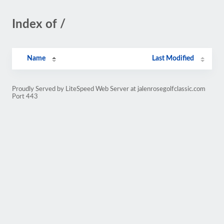
Index of /
Name
Last Modified
Proudly Served by LiteSpeed Web Server at jalenrosegolfclassic.com
Port 443